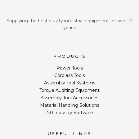
Supplying the best quality industrial equipment for over 12
years!
PRODUCTS
Power Tools
Cordless Tools
Assembly Tool Systems
Torque Auditing Equipment
Assembly Tool Accessories
Material Handling Solutions
4.0 Industry Software
USEFUL LINKS