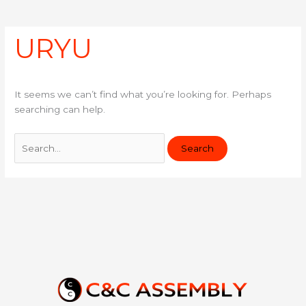
e
k
for:
b
e
o
d
URYU
o
i
k
n
It seems we can’t find what you’re looking for. Perhaps
searching can help.