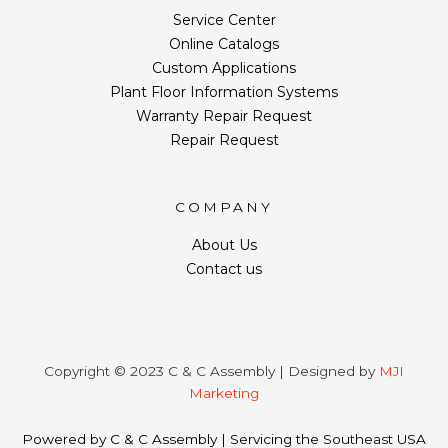
Service Center
Online Catalogs
Custom Applications
Plant Floor Information Systems
Warranty Repair Request
Repair Request
COMPANY
About Us
Contact us
Copyright © 2023 C & C Assembly | Designed by
MJI
Marketing
Powered by C & C Assembly | Servicing the Southeast USA